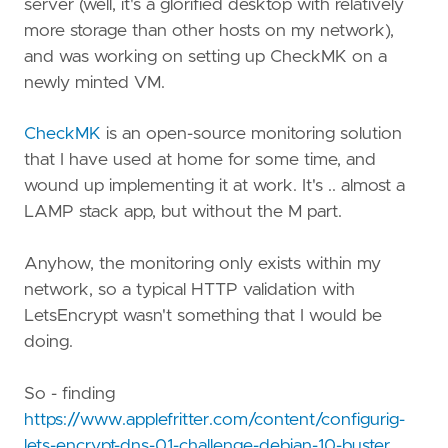
server (well, it's a glorified desktop with relatively
more storage than other hosts on my network),
and was working on setting up CheckMK on a
newly minted VM.
CheckMK
is an open-source monitoring solution
that I have used at home for some time, and
wound up implementing it at work. It's .. almost a
LAMP stack app, but without the M part.
Anyhow, the monitoring only exists within my
network, so a typical HTTP validation with
LetsEncrypt wasn't something that I would be
doing.
So - finding
https://www.applefritter.com/content/configurig-
lets-encrypt-dns-01-challenge-debian-10-buster