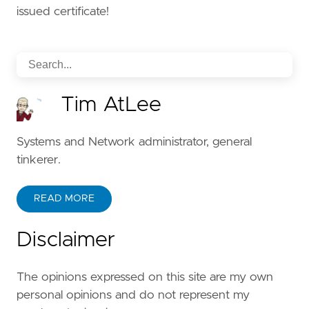
issued certificate!
Tim AtLee
Systems and Network administrator, general
tinkerer.
READ MORE
Disclaimer
The opinions expressed on this site are my own
personal opinions and do not represent my