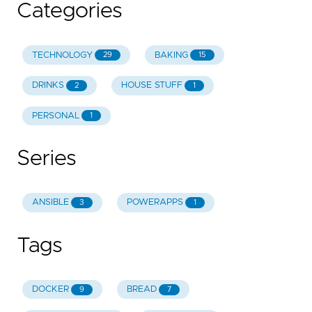
Categories
TECHNOLOGY
BAKING
29
15
DRINKS
HOUSE STUFF
2
1
PERSONAL
1
Series
ANSIBLE
POWERAPPS
3
1
Tags
DOCKER
BREAD
9
7