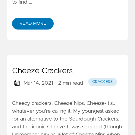
to find …
READ MORE
Cheeze Crackers
·
CRACKERS
Mar 14, 2021
· 2 min read
Cheezy crackers, Cheeze Nips, Cheeze-It's..
whatever you're calling it. My youngest asked
for an alternative to the Sourdough Crackers,
and the iconic Cheeze-It was selected (though
I remember having a lot of Cheeze Nips when I