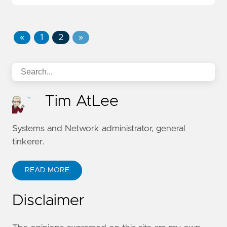
«
1
2
»
Tim AtLee
Systems and Network administrator, general
tinkerer.
READ MORE
Disclaimer