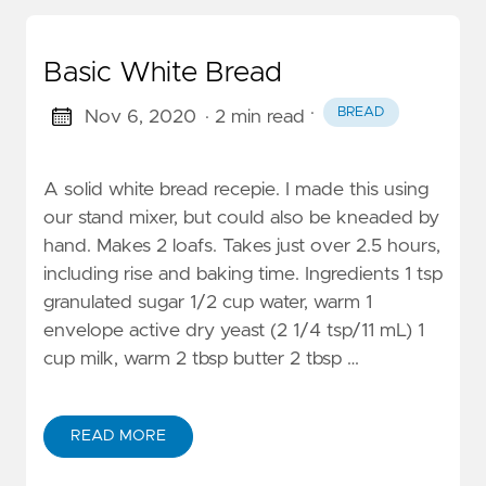
Basic White Bread
·
BREAD
Nov 6, 2020
· 2 min read
A solid white bread recepie. I made this using
our stand mixer, but could also be kneaded by
hand. Makes 2 loafs. Takes just over 2.5 hours,
including rise and baking time. Ingredients 1 tsp
granulated sugar 1/2 cup water, warm 1
envelope active dry yeast (2 1/4 tsp/11 mL) 1
cup milk, warm 2 tbsp butter 2 tbsp …
READ MORE