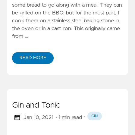
some bread to go along with a meal. They can
be grilled on the BBQ, but for the most part, I
cook them on a stainless steel baking stone in
the oven or in a cast iron. This originally came
from …
READ MORE
Gin and Tonic
·
GIN
Jan 10, 2021
· 1 min read