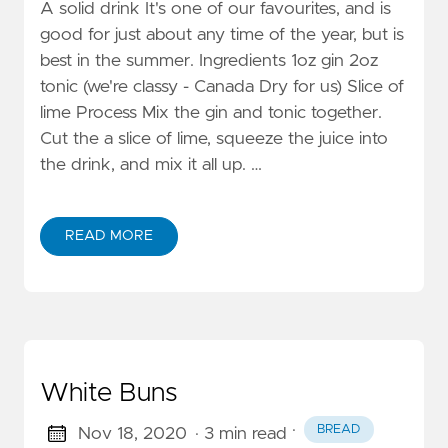
A solid drink It's one of our favourites, and is
good for just about any time of the year, but is
best in the summer. Ingredients 1oz gin 2oz
tonic (we're classy - Canada Dry for us) Slice of
lime Process Mix the gin and tonic together.
Cut the a slice of lime, squeeze the juice into
the drink, and mix it all up. …
READ MORE
White Buns
·
BREAD
Nov 18, 2020
· 3 min read