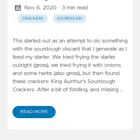
Nov 6, 2020
· 3 min read
·
CRACKERS
SOURDOUGH
This started out as an attempt to do something
with the sourdough discard that I generate as I
feed my starter. We tried frying the starter
outright (gross), we tried frying it with onions
and some herbs (also gross), but then found
these crackers: King Aurthur's Sourdough
Crackers. After a bit of fiddling, and missing …
READ MORE