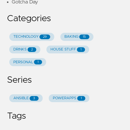
Gotcha Day
Categories
TECHNOLOGY
BAKING
29
15
DRINKS
HOUSE STUFF
2
1
PERSONAL
1
Series
ANSIBLE
POWERAPPS
3
1
Tags