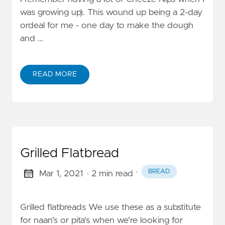
was growing up). This wound up being a 2-day
ordeal for me - one day to make the dough
and …
READ MORE
Grilled Flatbread
·
BREAD
Mar 1, 2021
· 2 min read
Grilled flatbreads We use these as a substitute
for naan's or pita's when we're looking for