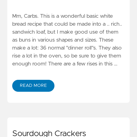
Mm, Carbs. This is a wonderful basic white
bread recipe that could be made into a .. rich..
sandwich loaf, but I make good use of them
as buns in various shapes and sizes. These
make a lot: 36 normal "dinner roll"s. They also
rise a lot in the oven, so be sure to give them
enough room! There are a few rises in this …
READ MORE
Sourdough Crackers