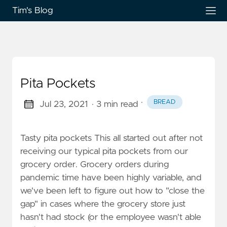
Tim's Blog
Pita Pockets
·
BREAD
Jul 23, 2021
· 3 min read
Tasty pita pockets This all started out after not
receiving our typical pita pockets from our
grocery order. Grocery orders during
pandemic time have been highly variable, and
we've been left to figure out how to "close the
gap" in cases where the grocery store just
hasn't had stock (or the employee wasn't able